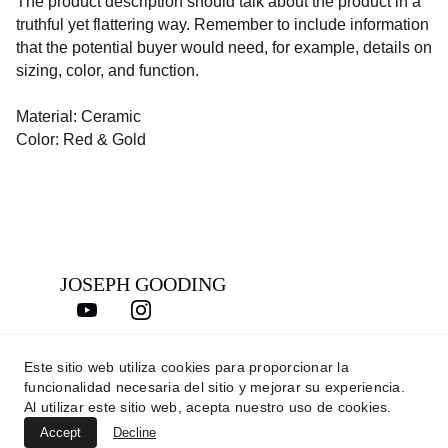
The product description should talk about the product in a
truthful yet flattering way. Remember to include information
that the potential buyer would need, for example, details on
sizing, color, and function.
Material: Ceramic
Color: Red & Gold
JOSEPH GOODING
Este sitio web utiliza cookies para proporcionar la
CONTACTO
funcionalidad necesaria del sitio y mejorar su experiencia.
joseph@josephgooding.com
Al utilizar este sitio web, acepta nuestro uso de cookies.
Accept
Decline