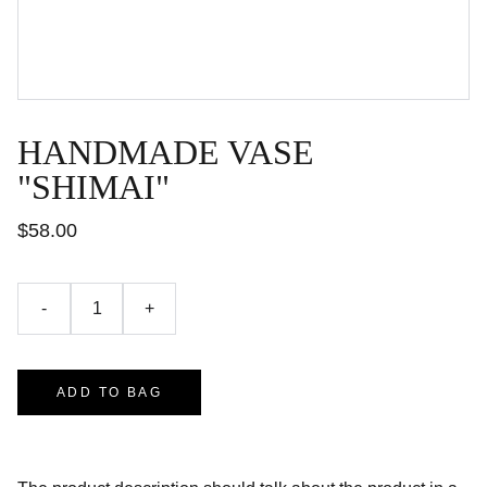
HANDMADE VASE
"SHIMAI"
$58.00
-
+
ADD TO BAG